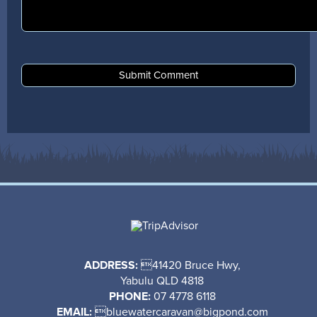
ADDRESS:
41420 Bruce Hwy,
Yabulu QLD 4818
PHONE:
07 4778 6118
EMAIL:

bluewatercaravan@bigpond.com