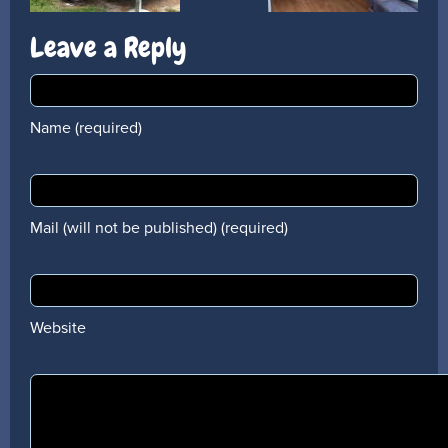
Leave a Reply
Name (required)
Mail (will not be published) (required)
Website