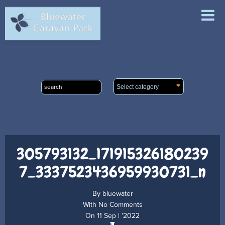
ABOUT
ACCOMMODATION
FACILITIES
LOCAL ATTRACTIONS
CONTACT & BOOKINGS
305793132_171915326180239
7_3337523436959930731_n
By
bluewater
With
No Comments
On
11 Sep | '2022