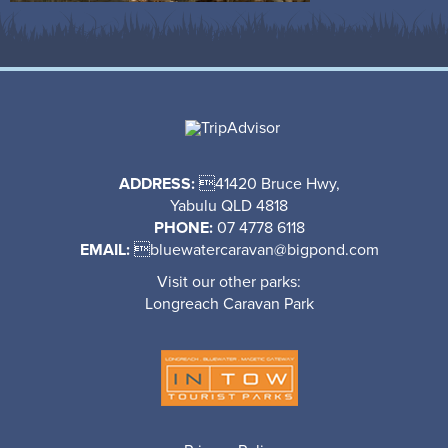
ADDRESS:
41420 Bruce Hwy,
Yabulu QLD 4818
PHONE:
07 4778 6118
EMAIL:

bluewatercaravan@bigpond.com
Visit our other parks:
Longreach Caravan Park