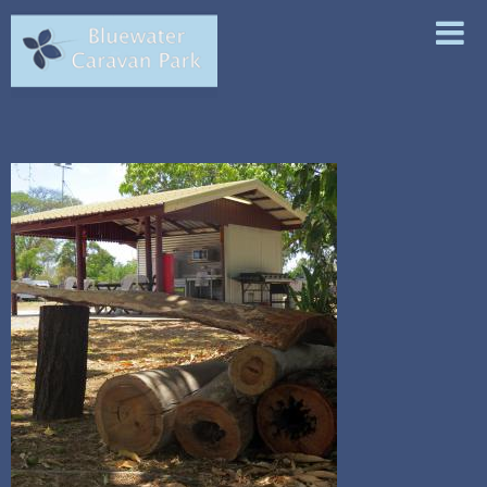
ABOUT
ACCOMMODATION
FACILITIES
LOCAL ATTRACTIONS
CONTACT & BOOKINGS