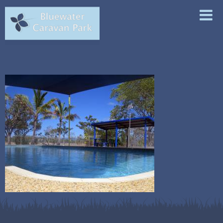
ABOUT
ACCOMMODATION
FACILITIES
LOCAL ATTRACTIONS
CONTACT & BOOKINGS