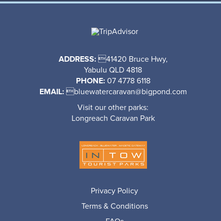
ADDRESS:
41420 Bruce Hwy,
Yabulu QLD 4818
PHONE:
07 4778 6118
EMAIL:

bluewatercaravan@bigpond.com
Visit our other parks:
Longreach Caravan Park
Privacy Policy
Terms & Conditions